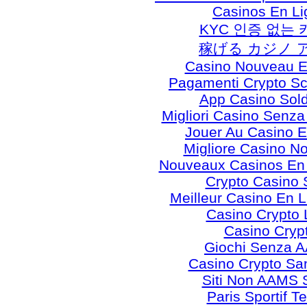
Casinos En Li
KYC 인증 없는
稼げる カジノ 
Casino Nouveau E
Pagamenti Crypto 
App Casino Sold
Migliori Casino Senz
Jouer Au Casino E
Migliore Casino N
Nouveaux Casinos En
Crypto Casino 
Meilleur Casino En 
Casino Crypto 
Casino Cryp
Giochi Senza 
Casino Crypto S
Siti Non AAMS S
Paris Sportif T