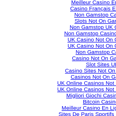
Meilleur Casino E
Casino Français E
Non Gamstop Ca
Slots Not On Ga
Non Gamstop UK 
Non Gamstop Casino
UK Casino Not On
UK Casino Not On
Non Gamstop C
Casino Not On G
Slot Sites U
Casino Sites Not O
Casinos Not On 
UK Online Casinos No
UK Online Casinos No
Migliori Giochi Casi
Bitcoin Casi
Meilleur Casino En L
Sites De Paris Sportifs