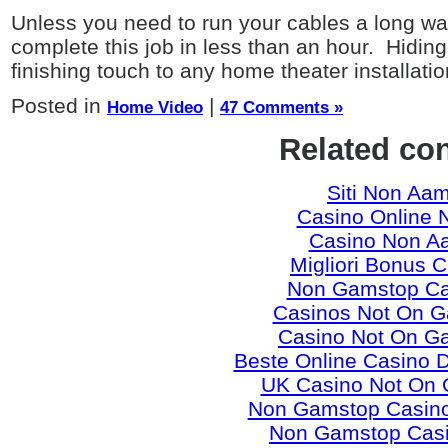
Unless you need to run your cables a long way
complete this job in less than an hour. Hidin
finishing touch to any home theater installatio
Posted in
|
Home Video
47 Comments »
Related co
Siti Non Aa
Casino Online 
Casino Non A
Migliori Bonus 
Non Gamstop Ca
Casinos Not On 
Casino Not On G
Beste Online Casino 
UK Casino Not On
Non Gamstop Casino
Non Gamstop Cas