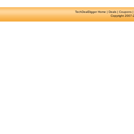
TechDealDigger Home
|
Deals
|
Coupons
Copyright 2007-2