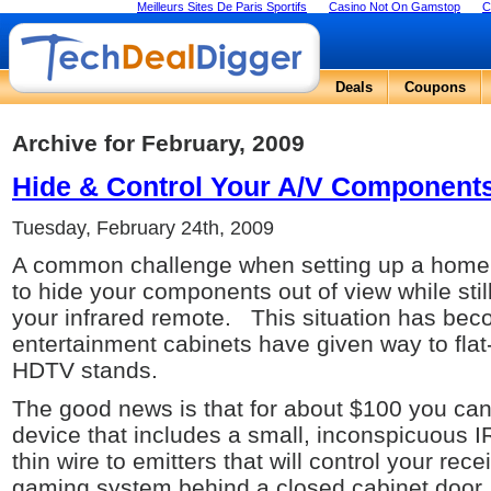
Meilleurs Sites De Paris Sportifs
Casino Not On Gamstop
C
Deals
Coupons
Archive for February, 2009
Hide & Control Your A/V Components
Tuesday, February 24th, 2009
A common challenge when setting up a home t
to hide your components out of view while stil
your infrared remote. This situation has b
entertainment cabinets have given way to fla
HDTV stands.
The good news is that for about $100 you can e
device that includes a small, inconspicuous IR
thin wire to emitters that will control your re
gaming system behind a closed cabinet door