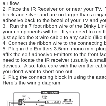
air flow.
2. Place the IR Receiver on or near your TV.
black and silver and are no larger than a cigar
adhesive back to the bezel of your TV and you 
3. Run the 7 foot ribbon wire of the Dinky Li
your components will be. If you need to run t
just splice the 3 wire cable to any cable (like 
4. Connect the ribbon wire to the connecting 
5. Plug in the Emitters 3.5mm mono mini plug
affix the self-adhesive Emitters to the front 
need to locate the IR receiver (usually a smal
devices. Also, take care with the emitter cable
you don’t want to short one out.
6. Plug the connecting block in using the att
Here’s the wiring diagram: