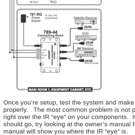
Once you’re setup, test the system and make 
properly. The most common problem is not pro
right over the IR “eye” on your components. If
should go, try looking at the owner’s manual 
manual will show you where the IR “eye” is.