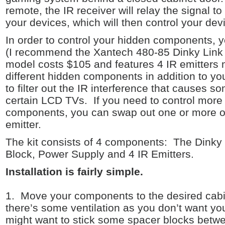
remote, the IR receiver will relay the signal t
your devices, which will then control your dev
In order to control your hidden components, yo
(I recommend the Xantech 480-85 Dinky Link 
model costs $105 and features 4 IR emitters 
different hidden components in addition to you
to filter out the IR interference that causes s
certain LCD TVs. If you need to control more 
components, you can swap out one or more of 
emitter.
The kit consists of 4 components: The Dinky 
Block, Power Supply and 4 IR Emitters.
Installation is fairly simple.
1. Move your components to the desired cabi
there’s some ventilation as you don’t want y
might want to stick some spacer blocks bet