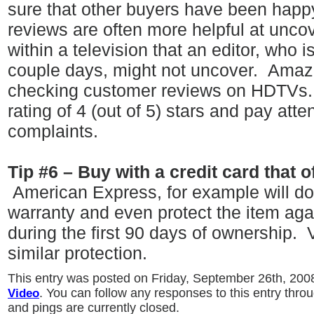
sure that other buyers have been happ
reviews are often more helpful at unco
within a television that an editor, who i
couple days, might not uncover.
Amazo
checking customer reviews on HDTVs
rating of 4 (out of 5) stars and pay atte
complaints.
Tip #6 – Buy with a credit card that 
American Express, for example will d
warranty and even protect the item ag
during the first 90 days of ownership.
similar protection.
This entry was posted on Friday, September 26th, 2008
Video
. You can follow any responses to this entry thro
and pings are currently closed.