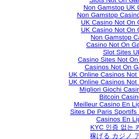
Non Gamstop UK 
Non Gamstop Casino
UK Casino Not On
UK Casino Not On
Non Gamstop C
Casino Not On G
Slot Sites U
Casino Sites Not O
Casinos Not On 
UK Online Casinos No
UK Online Casinos No
Migliori Giochi Casi
Bitcoin Casi
Meilleur Casino En L
Sites De Paris Sportifs
Casinos En Li
KYC 인증 없는
稼げる カジノ 