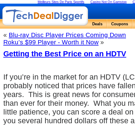
Meilleurs Sites De Paris Sportifs
Casino Not On Gamstop
C
Deals
Coupons
«
Blu-ray Disc Player Prices Coming Down
Roku’s $99 Player - Worth it Now
»
Getting the Best Price on an HDTV
If you’re in the market for an HDTV (L
probably noticed that prices have falle
years.
This is great news for consum
than ever for their money.
What you may
little patience, you can score a deal 
you several hundred dollars off these a