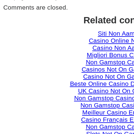
Comments are closed.
Related co
Siti Non Aa
Casino Online 
Casino Non A
Migliori Bonus 
Non Gamstop Ca
Casinos Not On 
Casino Not On G
Beste Online Casino 
UK Casino Not On
Non Gamstop Casino
Non Gamstop Cas
Meilleur Casino E
Casino Français E
Non Gamstop Ca
Slots Not On Ga