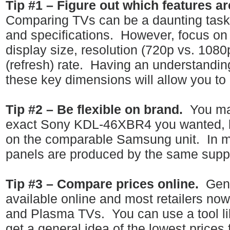
Tip #1 – Figure out which features ar
Comparing TVs can be a daunting task w
and specifications.
However, focus on 
display size, resolution (720p vs. 108
(refresh) rate.
Having an understanding
these key dimensions will allow you to
Tip #2 – Be flexible on brand.
You ma
exact Sony KDL-46XBR4 you wanted, bu
on the comparable Samsung unit.
In 
panels are produced by the same suppl
Tip #3 – Compare prices online.
Gene
available online and most retailers now
and Plasma TVs.
You can use a tool l
get a general idea of the lowest prices 