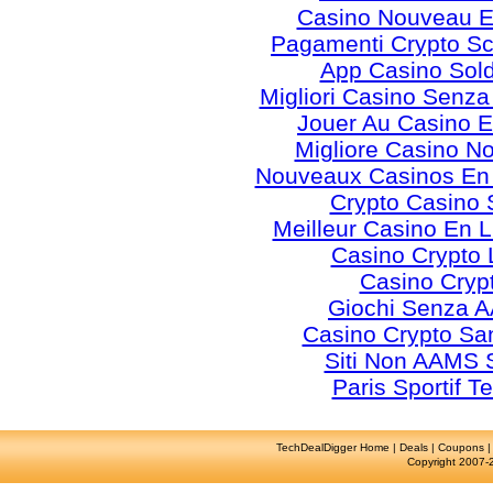
Casino Nouveau E
Pagamenti Crypto 
App Casino Sold
Migliori Casino Senz
Jouer Au Casino E
Migliore Casino N
Nouveaux Casinos En
Crypto Casino 
Meilleur Casino En 
Casino Crypto 
Casino Cryp
Giochi Senza 
Casino Crypto S
Siti Non AAMS S
Paris Sportif T
TechDealDigger Home
|
Deals
|
Coupons
Copyright 2007-2