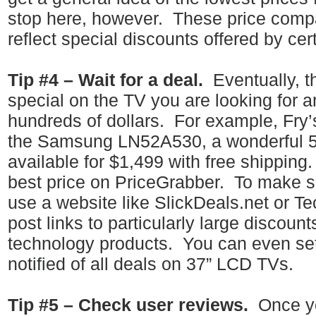
stop here, however.
These price compa
reflect special discounts offered by cert
Tip #4 – Wait for a deal.
Eventually, t
special on the TV you are looking for 
hundreds of dollars.
For example, Fry’
the Samsung LN52A530, a wonderful 5
available for $1,499 with free shipping.
best price on PriceGrabber.
To make s
use a website like SlickDeals.net or 
post links to particularly large discoun
technology products.
You can even set 
notified of all deals on 37” LCD TVs.
Tip #5 – Check user reviews.
Once yo