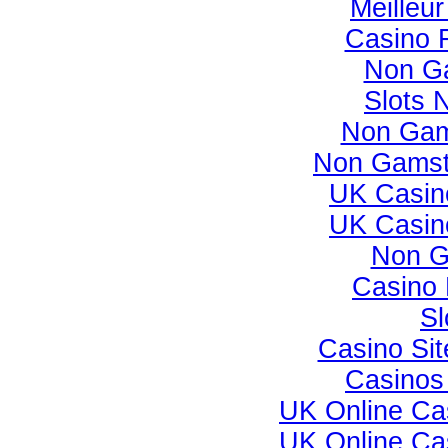
Meilleu
Casino 
Non G
Slots 
Non Gam
Non Gamst
UK Casin
UK Casin
Non G
Casino
Sl
Casino Si
Casinos
UK Online Ca
UK Online Ca