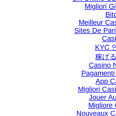
Migliori G
Bit
Meilleur Ca
Sites De Pari
Casi
KYC
稼げる
Casino 
Pagamenti
App Ca
Migliori Ca
Jouer A
Migliore
Nouveaux Ca