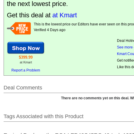
the next lowest price.
Get this deal at
at Kmart
This is the lowest price our Editors have ever seen on this prod
Verified 4 Days ago
Deal Hotn
See more 
Kmart Co
$399.99
Get notifie
at Kmart
Like this 
Report a Problem
Deal Comments
There are no comments yet on this deal. W
Tags Associated with this Product