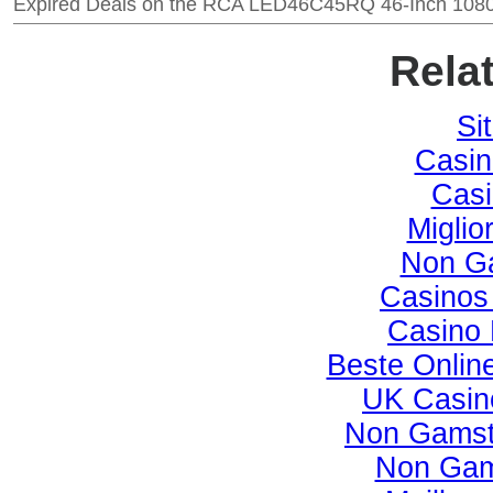
Expired Deals on the RCA LED46C45RQ 46-Inch 10
Rela
Si
Casin
Cas
Miglio
Non G
Casinos
Casino
Beste Onlin
UK Casin
Non Gamst
Non Gam