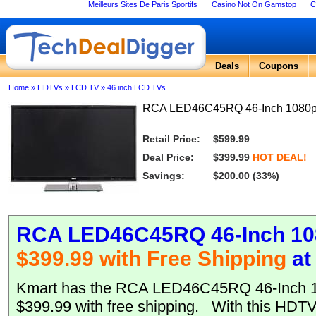
Meilleurs Sites De Paris Sportifs
Casino Not On Gamstop
C
Deals
Coupons
Home
»
HDTVs
»
LCD TV
»
46 inch LCD TVs
RCA LED46C45RQ 46-Inch 1080p
Retail Price:
$599.99
Deal Price:
$399.99
HOT DEAL!
Savings:
$200.00 (33%)
RCA LED46C45RQ 46-Inch 1
$399.99 with Free Shipping
at
Kmart has the RCA LED46C45RQ 46-Inch 1
$399.99 with free shipping. With this HDTV 