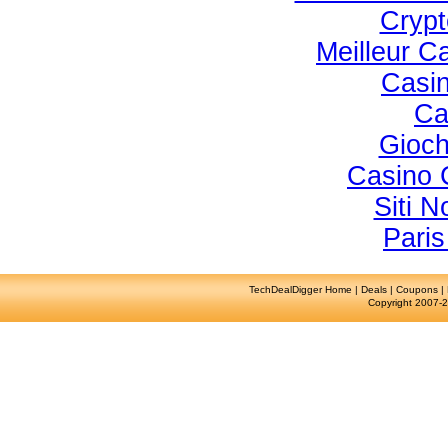
Crypt
Meilleur C
Casin
Ca
Gioc
Casino 
Siti 
Paris
TechDealDigger Home
|
Deals
|
Coupons
|
Copyright 2007-2