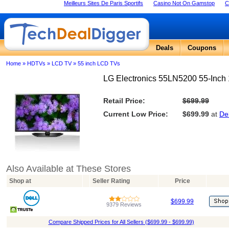
Meilleurs Sites De Paris Sportifs
Casino Not On Gamstop
C
Deals
Coupons
Home
»
HDTVs
»
LCD TV
»
55 inch LCD TVs
LG Electronics 55LN5200 55-Inch
Retail Price:
$699.99
Current Low Price:
$699.99
at
De
Also Available at These Stores
Shop at
Seller Rating
Price
$699.99
9379 Reviews
Compare Shipped Prices for All Sellers ($699.99 - $699.99)