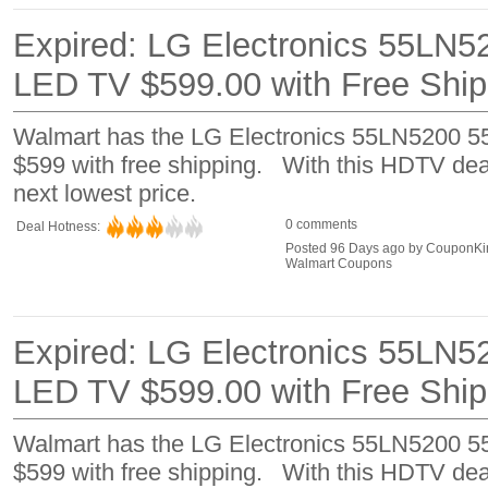
Expired: LG Electronics 55LN5
LED TV
$599.00 with Free Ship
Walmart has the LG Electronics 55LN5200 55
$599 with free shipping. With this HDTV deal
next lowest price.
0 comments
Deal Hotness:
Posted 96 Days ago by CouponKi
Walmart Coupons
Expired: LG Electronics 55LN5
LED TV
$599.00 with Free Ship
Walmart has the LG Electronics 55LN5200 55
$599 with free shipping. With this HDTV deal