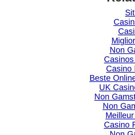
Si
Casin
Cas
Miglio
Non G
Casinos
Casino
Beste Onlin
UK Casin
Non Gamst
Non Gam
Meilleu
Casino 
Non G