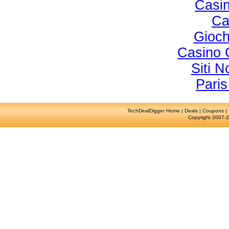
Casin
Ca
Gioc
Casino 
Siti 
Paris
TechDealDigger Home
|
Deals
|
Coupons
|
Copyright 2007-2