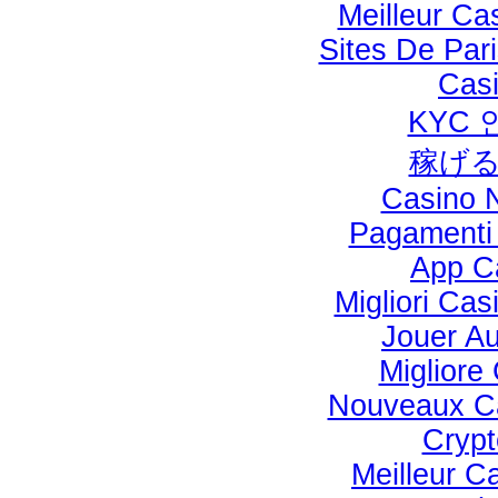
Meilleur Ca
Sites De Pari
Casi
KYC
稼げる
Casino 
Pagamenti
App Ca
Migliori Ca
Jouer A
Migliore
Nouveaux Ca
Crypt
Meilleur C