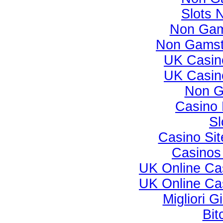
Slots 
Non Gam
Non Gamst
UK Casin
UK Casin
Non G
Casino
Sl
Casino Si
Casinos
UK Online Ca
UK Online Ca
Migliori G
Bit