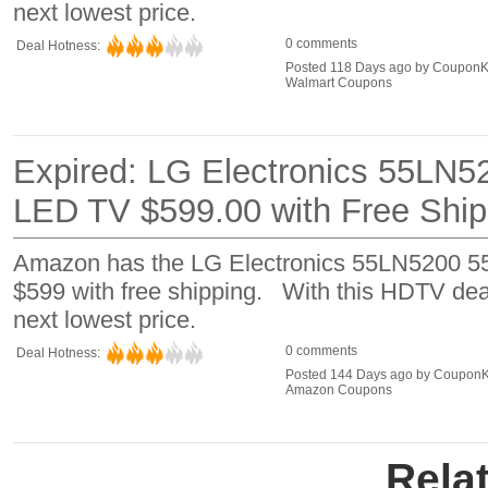
next lowest price.
0 comments
Deal Hotness:
Posted 118 Days ago by CouponK
Walmart Coupons
Expired: LG Electronics 55LN5
LED TV
$599.00 with Free Ship
Amazon has the LG Electronics 55LN5200 55
$599 with free shipping. With this HDTV deal
next lowest price.
0 comments
Deal Hotness:
Posted 144 Days ago by Coupon
Amazon Coupons
Rela