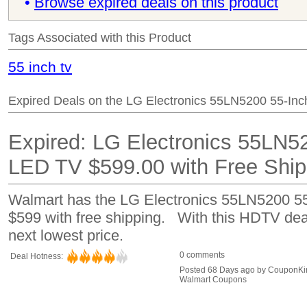
•
Browse expired deals on this product
Tags Associated with this Product
55 inch tv
Expired Deals on the LG Electronics 55LN5200 55-In
Expired: LG Electronics 55LN5
LED TV
$599.00 with Free Ship
Walmart has the LG Electronics 55LN5200 55
$599 with free shipping. With this HDTV deal
next lowest price.
0 comments
Deal Hotness:
Posted 68 Days ago by CouponKi
Walmart Coupons