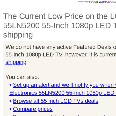
The Current Low Price on the L
55LN5200 55-Inch 1080p LED TV
shipping
We do not have any active Featured Deals 
55-Inch 1080p LED TV, however, it is current
shipping
You can also:
•
Set up an alert and we’ll notify you when
Electronics 55LN5200 55-Inch 1080p LED
•
Browse all 55 inch LCD TVs deals
•
Compare prices