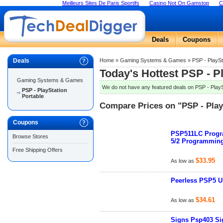
Meilleurs Sites De Paris Sportifs
Casino Not On Gamstop
C
Deals
Coupons
Deals
Home
»
Gaming Systems & Games
»
PSP - PlaySt
Today's Hottest PSP - P
Gaming Systems & Games
We do not have any featured deals on PSP - PlaySt
PSP - PlayStation
Portable
Compare Prices on "PSP - Play
Coupons
PSP511LC Progra
Browse Stores
5/2 Programmin
Free Shipping Offers
$33.95
As low as
Peerless PSP5 Un
$34.61
As low as
Signs Psp403 Sig