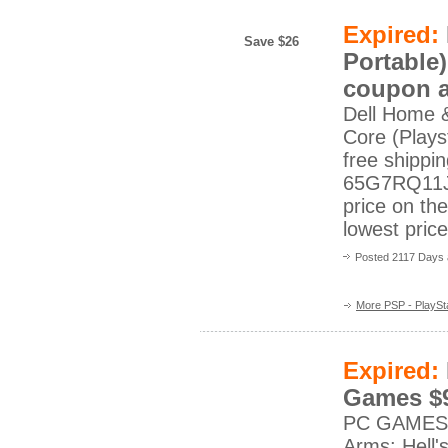
Expired:
Save $26
Portable)
coupon a
Dell Home 
Core (Playst
free shippi
65G7RQ11J?
price on th
lowest pric
Posted 2117 Days
More PSP - PlaySta
Expired:
Games $9
PC GAMESBat
Arms: Hell'