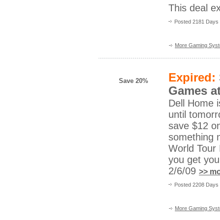
This deal ex
Posted 2181 Days
More Gaming Sys
Expired:
Save 20%
Games at
Dell Home i
until tomorr
save $12 on
something m
World Tour 
you get you
2/6/09
>> mo
Posted 2208 Days 
More Gaming Sys