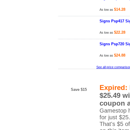
$14.28
As low as
Signs Psp417 Sig
$22.28
As low as
Signs Psp720 Sig
$24.88
As low as
See all price compariso
Expired:
Save $15
$25.49 wi
coupon 
Gamestop h
for just $25
That's $5 of