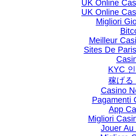
UK Online Ca
UK Online Ca
Migliori Gi
Bitc
Meilleur Cas
Sites De Paris
Casi
KYC 
稼げる
Casino N
Pagamenti 
App Cas
Migliori Cas
Jouer Au