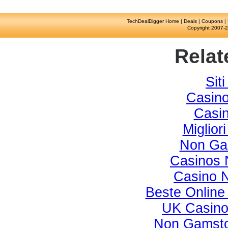
TechDealDigger Home
|
Deals
|
Coupons
|
Copyright 2007-2
Relat
Sit
Casino
Casi
Miglior
Non Ga
Casinos 
Casino 
Beste Online
UK Casino
Non Gamsto