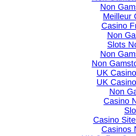
Non Gams
Meilleur
Casino F
Non Ga
Slots 
Non Gams
Non Gamsto
UK Casino
UK Casino
Non Ga
Casino 
Slo
Casino Sit
Casinos 