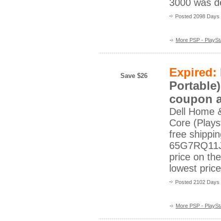
3000 was de
Posted 2098 Days
More PSP - PlaySta
Expired:
Save $26
Portable)
coupon a
Dell Home 
Core (Playst
free shippi
65G7RQ11J?
price on th
lowest pric
Posted 2102 Days
More PSP - PlaySta