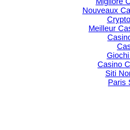
Migliore
Nouveaux Ca
Crypto
Meilleur Ca
Casino
Cas
Gioch
Casino C
Siti N
Paris 