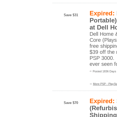
Expired:
Save $31
Portable
at Dell 
Dell Home 
Core (Playst
free shippi
$39 off the
PSP 3000. T
ever seen 
Posted 1836 Days
More PSP - PlaySta
Expired:
Save $70
(Refurbis
Shipping