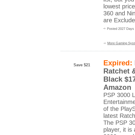
lowest pric
360 and Ni
are Excluded
Posted 2027 Days
More Gaming Sys
Expired:
Save $21
Ratchet 
Black $17
Amazon
PSP 3000 Li
Entertainme
of the Play
latest Ratc
The PSP 300
player, it 