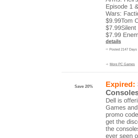
Episode 1 &
Wars: Facti
$9.99Tom C
$7.99Silent 
$7.99 Enemy
details
Posted 2147 Days
More PC Games
Expired:
Save 20%
Consoles
Dell is off
Games and 
promo code
get the dis
the console
ever seen 