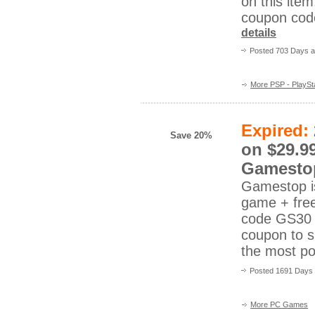
on this it
coupon co
details
Posted 703 Days 
More PSP - PlaySta
Expired:
Save 20%
on $29.9
Gamesto
Gamestop is
game + fre
code GS30 
coupon to s
the most p
Posted 1691 Days 
More PC Games