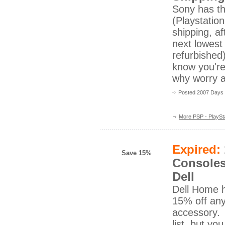
Sony has t
(Playstation
shipping, a
next lowest
refurbished
know you're
why worry a
Posted 2007 Days
More PSP - PlaySta
Expired:
Save 15%
Consoles
Dell
Dell Home h
15% off an
accessory. C
list, but yo