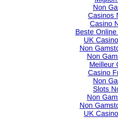
Non Ga
Casinos 
Casino 
Beste Online
UK Casino
Non Gamsto
Non Gams
Meilleur
Casino F
Non Ga
Slots 
Non Gams
Non Gamsto
UK Casino