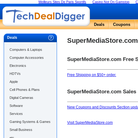
Meilleurs Sites De Paris Sportifs
Casino Not On Gamstop
C
Deals
Coupons
Deals
SuperMediaStore.com
Computers & Laptops
Computer Accessories
SuperMediaStore.com Free S
Electronics
HDTVs
Free Shipping on $50+ order.
Apple
Cell Phones & Plans
SuperMediaStore.com Sales 
Digital Cameras
Software
New Coupons and Discounts Section upda
Services
Gaming Systems & Games
Visit SuperMediaStore.com
Small Business
etc.