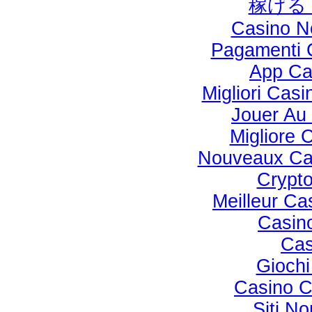
稼げる
Casino N
Pagamenti 
App Cas
Migliori Cas
Jouer Au
Migliore
Nouveaux Ca
Crypto
Meilleur Ca
Casino
Cas
Gioch
Casino C
Siti N