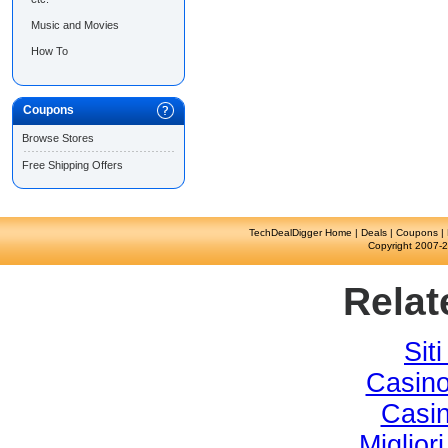
Music and Movies
How To
Coupons
Browse Stores
Free Shipping Offers
TechDealDigger Home
|
Deals
|
Coupons
|
Copyright 2007-2
Relat
Sit
Casino
Casi
Miglior