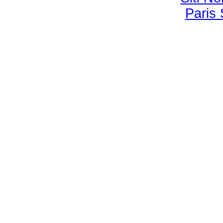
Paris 