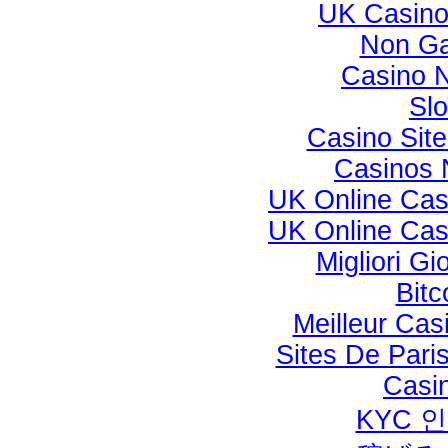
UK Casino
Non Ga
Casino 
Slo
Casino Sit
Casinos 
UK Online Ca
UK Online Ca
Migliori Gi
Bitc
Meilleur Cas
Sites De Paris
Casi
KYC 